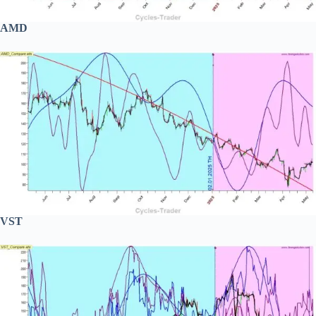
AMD
VST