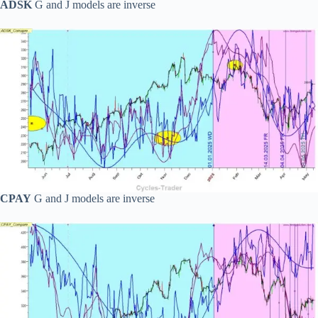
ADSK
G and J models are inverse
CPAY
G and J models are inverse