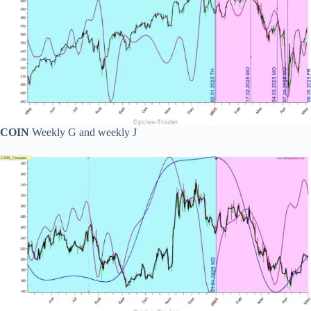
COIN
Weekly G and weekly J