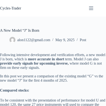
Skip
to
Cycles-Trader
content
A New Model “J” Is Born
alon1122@gmail.com
May 9, 2025
Post
Following intensive development and verification efforts, a new model
J is born, which is
more accurate in short
term. Model J can also
provide early signals for upcoming inverse,
where model G is not
firm on these early signals.
In this post we present a comparison of the existing model “G” vs the
new model “J” for the first 4 months of 2025.
Compared stocks:
To be consistent with the presentation of performance for model U and
model 120, the same 27 price instruments will used to compare the