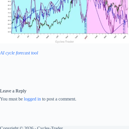
AI cycle forecast tool
Leave a Reply
You must be
logged in
to post a comment.
Copyright © 2026 - Cycles-Trader