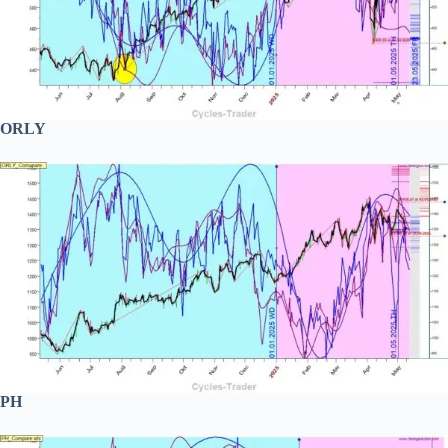
ORLY
PH