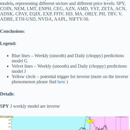
models
,
representing different sectors and different price levels: SPY,
COIN, NEM, LMT, ENPH, CEG, AZN, AMD, VST, ZETA, ACN,
ADSK, CPAY, EQIX, EXP, FFIV, HD, MA, ORLY, PH, TRV, V,
ADBE, ETH-USD, NVDA, AAPL, NIFTY-50.
Conclusions
:
Legend:
Blue lines – Weekly (smooth) and Daily (choppy) predictions
model G
Velvet lines – Weekly (smooth) and Daily (choppy) predictions
model J
Yellow circle – potential trigger for inverse (more on the inverse
phenomenon please find
here
)
Details
:
SPY
J weekly model are inverse