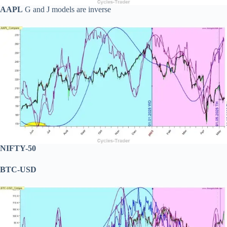
AAPL
G and J models are inverse
NIFTY-50
BTC-USD