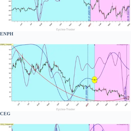
ENPH
CEG