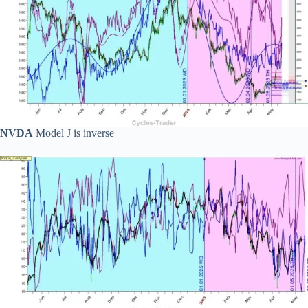
NVDA
Model J is inverse