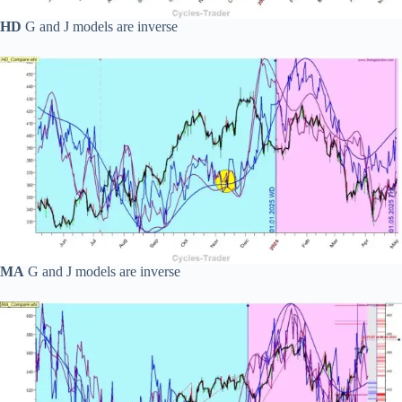
HD
G and J models are inverse
MA
G and J models are inverse