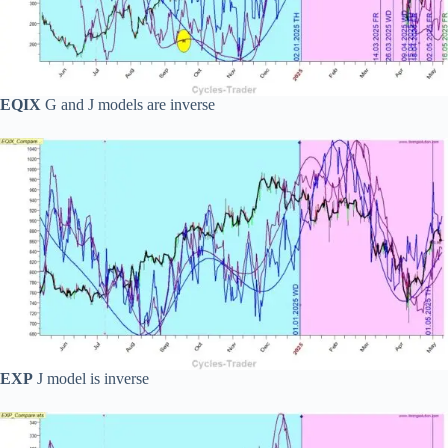
EQIX
G and J models are inverse
EXP
J model is inverse