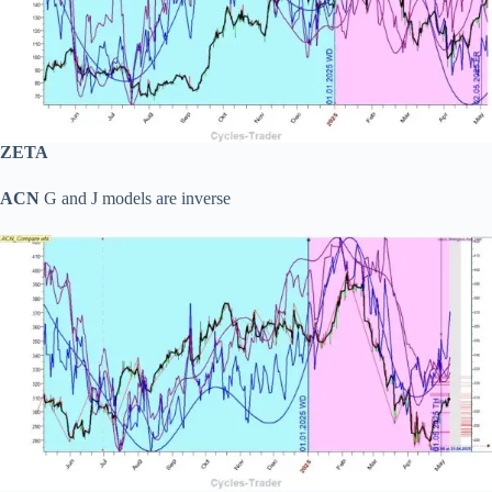
ZETA
ACN
G and J models are inverse