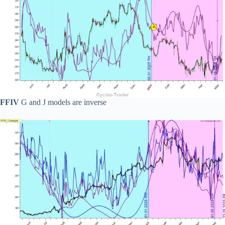
FFIV
G and J models are inverse