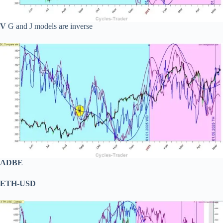
V
G and J models are inverse
ADBE
ETH-USD