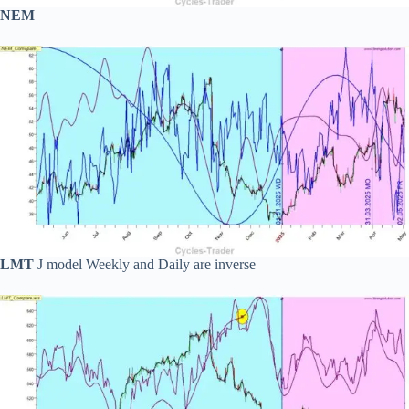
NEM
LMT
J model Weekly and Daily are inverse