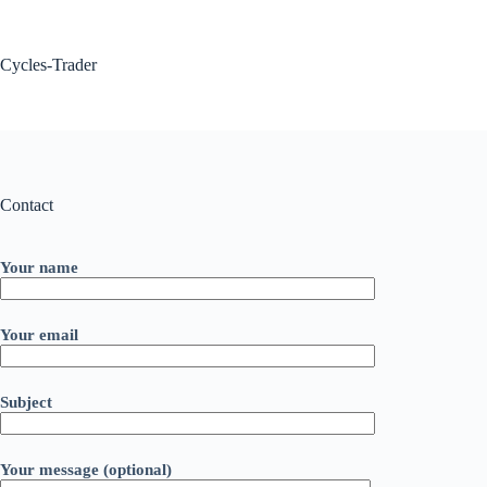
Skip
to
content
Cycles-Trader
Contact
Your name
Your email
Subject
Your message (optional)