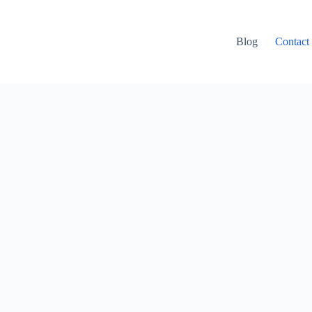
Blog
Contact