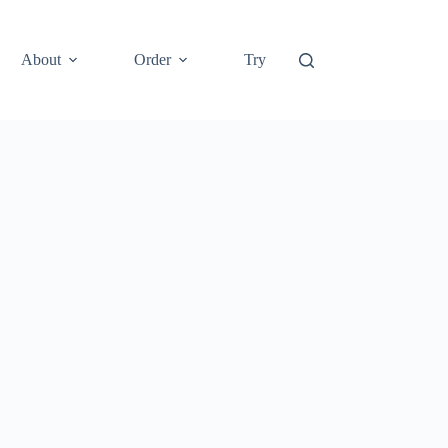
About
Order
Try