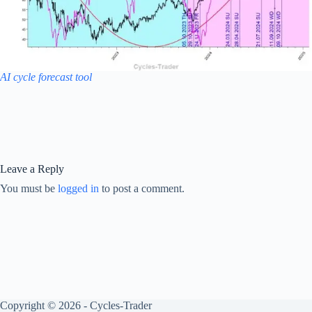
AI cycle forecast tool
Leave a Reply
You must be
logged in
to post a comment.
Copyright © 2026 - Cycles-Trader