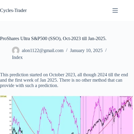
Skip
to
Cycles-Trader
content
ProShares Ultra S&P500 (SSO), Oct-2023 till Jan-2025.
alon1122@gmail.com
January 10, 2025
Index
This prediction started on October 2023, all though 2024 till the end
and the first week of Jan 2025. There is no other method that can
provide with such a prediction.