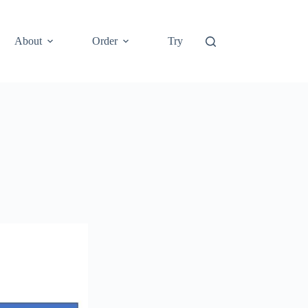
About
Order
Try