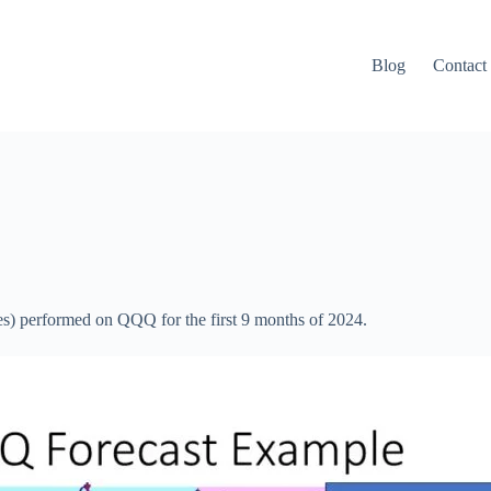
Blog
Contact
es) performed on QQQ for the first 9 months of 2024.