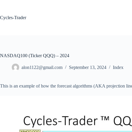
Skip
to
content
Cycles-Trader
NASDAQ100 (Ticker QQQ) – 2024
alon1122@gmail.com
September 13, 2024
Index
This is an example of how the forecast algorithms (AKA projection lin