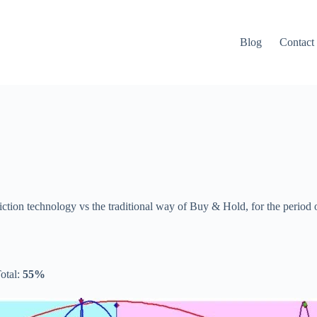
Blog
Contact
diction technology vs the traditional way of Buy & Hold, for the period
otal:
55%