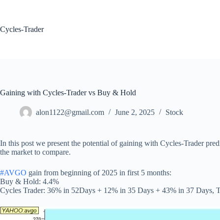
Skip
to
content
Cycles-Trader
Gaining with Cycles-Trader vs Buy & Hold
alon1122@gmail.com
June 2, 2025
Stock
In this post we present the potential of gaining with Cycles-Trader pre
the market to compare.
#AVGO
gain from beginning of 2025 in first 5 months:
Buy & Hold: 4.4%
Cycles Trader: 36% in 52Days + 12% in 35 Days + 43% in 37 Days, T