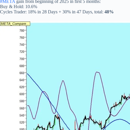
#META
gain from beginning of 2025 in first 5 months:
Buy & Hold: 10.6%
Cycles Trader: 18% in 28 Days + 30% in 47 Days, total:
48%