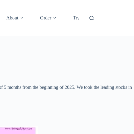
About
Order
Try
 of 5 months from the beginning of 2025. We took the leading stocks in