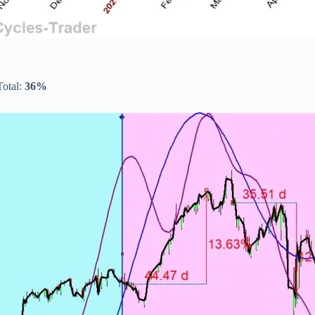
Total:
36%