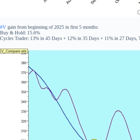
#V
gain from beginning of 2025 in first 5 months:
Buy & Hold: 15.6%
Cycles Trader: 13% in 45 Days + 12% in 35 Days + 11% in 27 Days, 