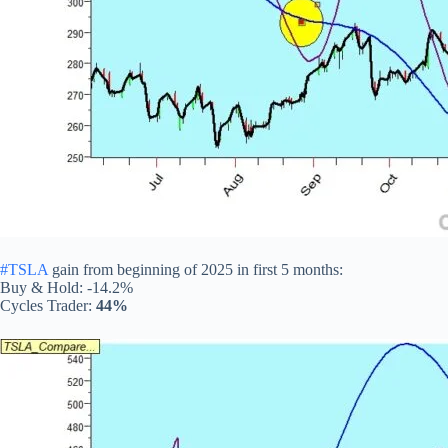
#TSLA
gain from beginning of 2025 in first 5 months:
Buy & Hold: -14.2%
Cycles Trader:
44%