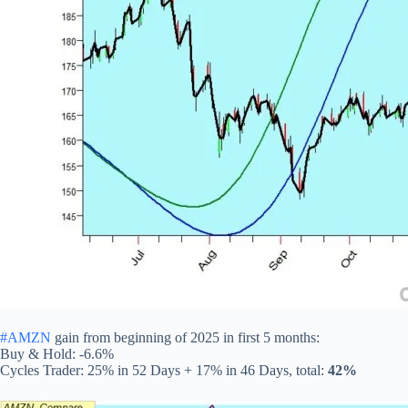
#AMZN
gain from beginning of 2025 in first 5 months:
Buy & Hold: -6.6%
Cycles Trader: 25% in 52 Days + 17% in 46 Days, total:
42%