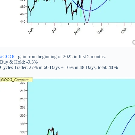
#GOOG
gain from beginning of 2025 in first 5 months:
Buy & Hold: -9.3%
Cycles Trader: 27% in 60 Days + 16% in 48 Days, total:
43%